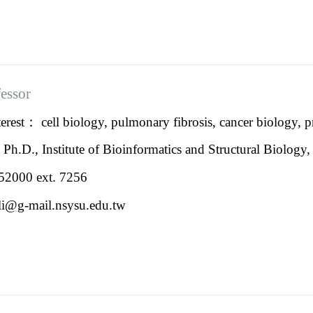
fessor
erest： cell biology, pulmonary fibrosis, cancer biology, 
：
Ph.D., Institute of Bioinformatics and Structural Biolog
2000 ext. 7256
ili@g-mail.nsysu.edu.tw