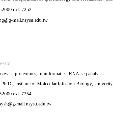
2000 ext. 7252
jfeng@g-mail.nsysu
fessor
erest： proteomics, bioinformatics, RNA-seq analysis
：
Ph.D., Institute of Molecular Infection Biology, Univeri
2000 ext. 7254
lasysh@g-mail.nsysu.edu.tw