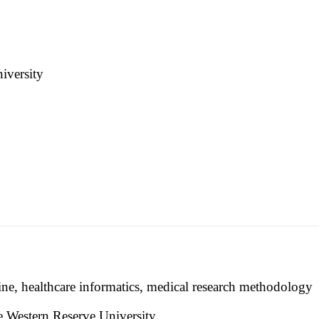
iversity
ine, healthcare informatics, medical research methodology
e Western Reserve University