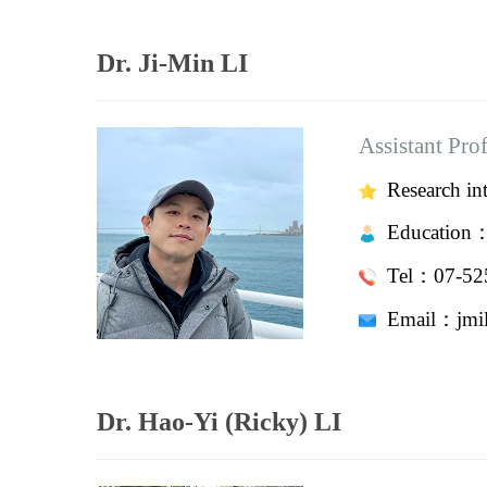
Dr. Ji-Min LI
Assistant Pro
Research int
Education
Tel：07-525
Email：
jm
Dr. Hao-Yi (Ricky) LI