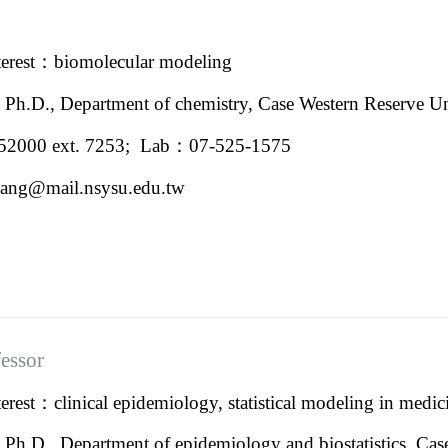
terest：
biomolecular modeling
：
Ph.D., Department of chemistry,
Case Western Reserve Un
2000 ext. 7253; Lab：07-525-1575
ang@mail.nsysu.edu.tw
fessor
rest：clinical epidemiology, statistical modeling in medic
：
Ph.D., Department of epidemiology and biostatistics, Cas