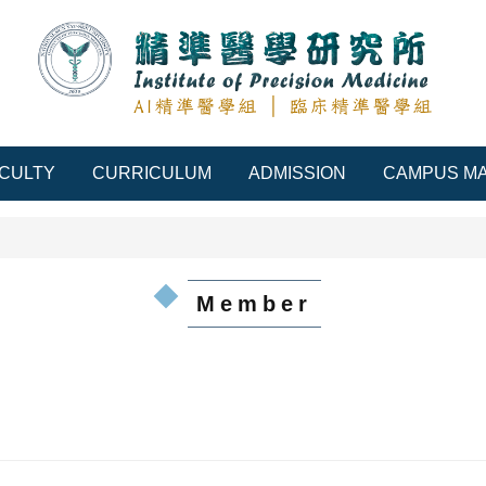
CULTY
CURRICULUM
ADMISSION
CAMPUS M
Member