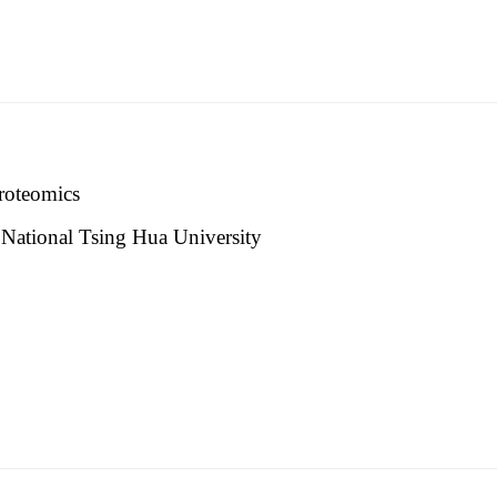
proteomics
y, National Tsing Hua University