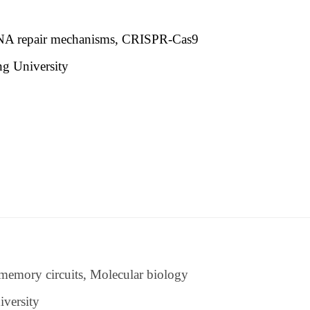
 DNA repair mechanisms, CRISPR-Cas9
ng University
tw
memory circuits, Molecular biology
iversity