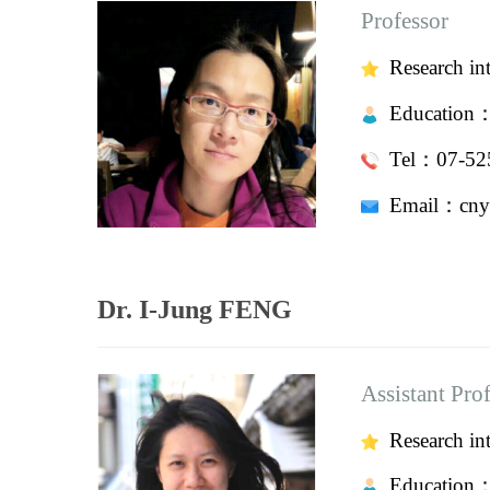
Professor
Research in
Education
Tel：07-525
Email：
cny
Dr. I-Jung FENG
Assistant Pro
Research inte
Education