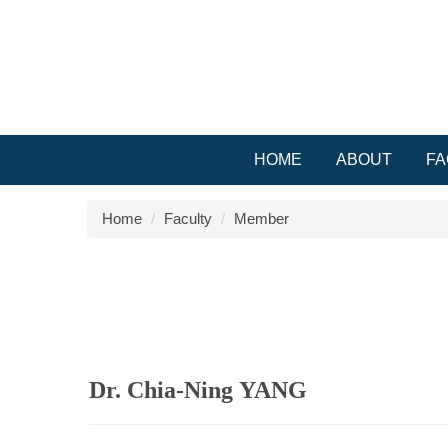
Jump
to
the
main
content
block
HOME
ABOUT
FA
Home
Faculty
Member
Dr. Chia-Ning YANG