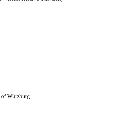
.edu.tw
ty of Würzburg