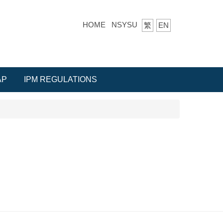
HOME
NSYSU
繁
EN
AP
IPM REGULATIONS