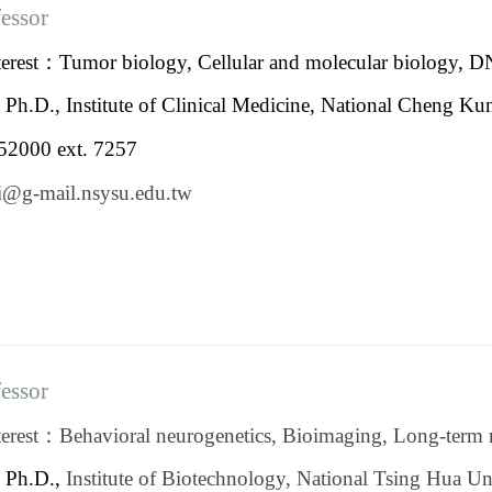
fessor
terest：Tumor biology, Cellular and molecular biology,
：
Ph.D., Institute of Clinical Medicine, National Cheng Ku
2000 ext. 7257
yli@g-mail.nsysu.edu.
fessor
erest：Behavioral neurogenetics, Bioimaging, Long-term 
：
Ph.D.,
Institute of Biotechnology, National Tsing Hua Un