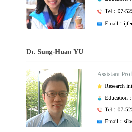
Tel：07-525
Email：
i
Dr. Sung-Huan YU
Assistant Pro
Research int
Education
Tel：07-525
Email：
si