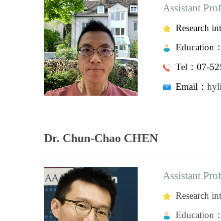
Assistant Pro
Research in
Education
Tel：07-525
Email：
h
Dr. Chun-Chao CHEN
Assistant Pro
Research int
Education