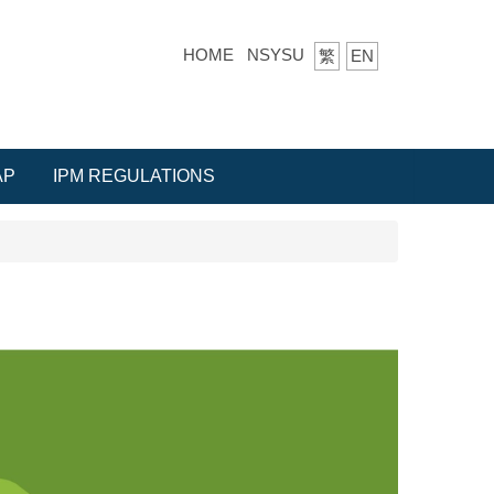
HOME
NSYSU
繁
EN
AP
IPM REGULATIONS