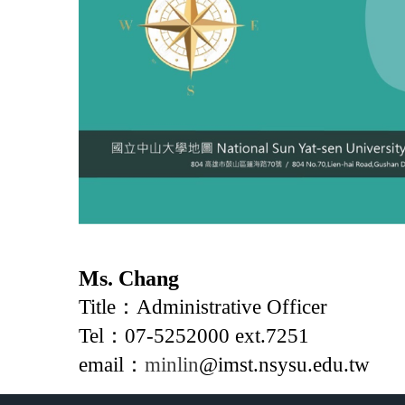
Ms. Chang
Title：Administrative Officer
Tel：07-5252000 ext.7251
email：
minlin
@imst.nsysu.edu.tw