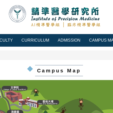
CULTY
CURRICULUM
ADMISSION
CAMPUS M
Campus Map